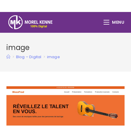
Skip
to
content
MENU
image
>
Blog – Digital
>
image