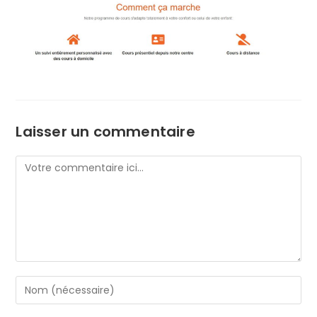
Laisser un commentaire
Comment
Enter
your
name