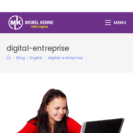
Skip
to
content
MENU
digital-entreprise
>
Blog – Digital
>
digital-entreprise