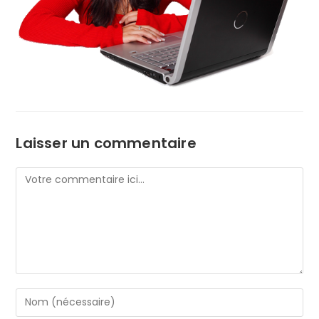
Laisser un commentaire
Comment
Enter
your