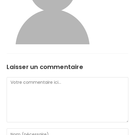
Laisser un commentaire
Comment
Enter