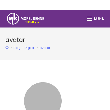
Skip
to
content
MENU
avatar
>
Blog – Digital
>
avatar