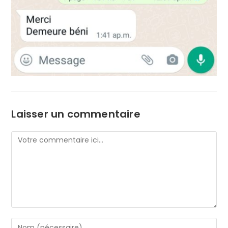
Laisser un commentaire
Comment
Enter