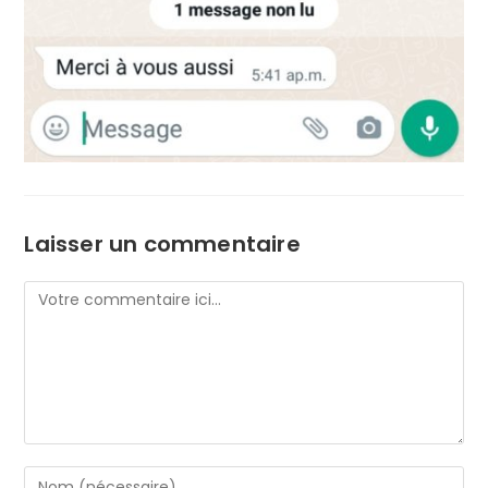
Laisser un commentaire
Comment
Enter