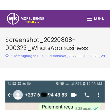
Skip
to
content
MENU
Screenshot_20220808-
000323_WhatsAppBusiness
>
Témoignages NIU
>
Screenshot_20220808-000323_What